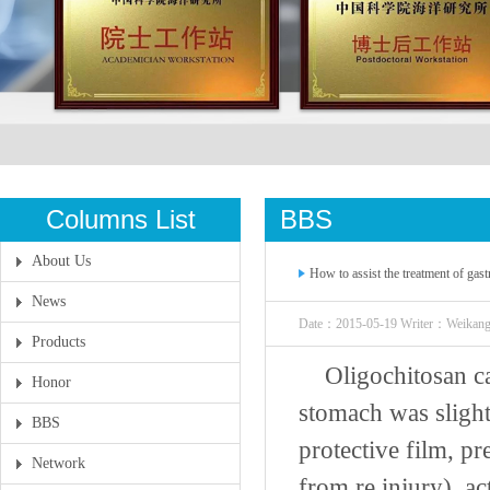
Columns List
BBS
About Us
How to assist the treatment of gas
News
Date：2015-05-19 Writer：Weikan
Products
Oligochitosan ca
Honor
stomach was slight
BBS
protective film, p
Network
from re injury), act