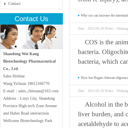
Contact
Why cos can increase the intestinal
Contact Us
Date：2015-05-19 Writer：Weikan
COS is the anima
bacteria. Oligochito
Shandong Wei Kang
bacteria, which can
Biotechnology Pharmaceutical
Co., Ltd.
Sales Hotline:
How hot Hugan chitosan oligosacc
Wang Yichuan 18012166770
E-mail：sales_chitosan@163.com
Date：2015-05-19 Writer：Weikan
Address：Linyi City, Shandong
Alcohol in the 
Province High-tech Zone Avenue
liver burden, and 
and Hubei Road intersection
Wellcome Biotechnology Park
acetaldehyde to ace