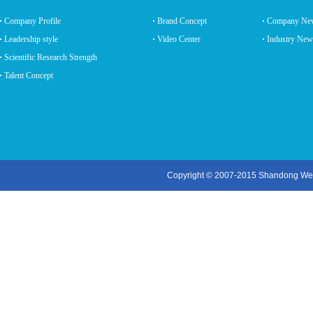
Company Profile
Brand Concept
Company Ne
Leadership style
Video Center
Industry New
Scientific Research Strength
Talent Concept
Copyright © 2007-2015 Shandong Wei K