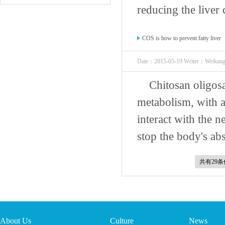
reducing the liver c
COS is how to prevent fatty liver
Date：2015-05-19 Writer：Weikan
Chitosan oligosa
metabolism, with ac
interact with the n
stop the body's abs
共有29
About Us
Culture
News