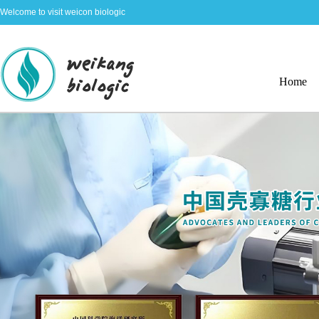
Welcome to visit weicon biologic
Home