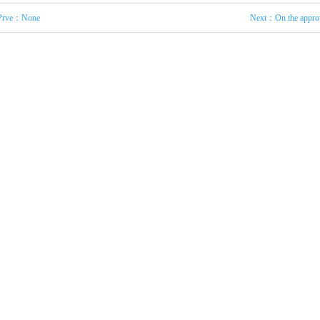
Prve：None
Next：
On the appro