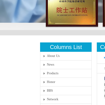
Columns List
C
About Us
News
Products
Honor
BBS
Network