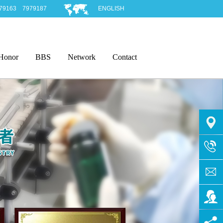
979163 7979187
ENGLISH
Honor
BBS
Network
Contact