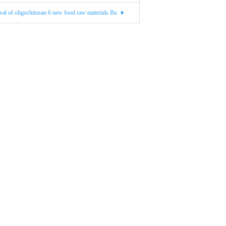
val of oligochitosan 6 new food raw materials Bu