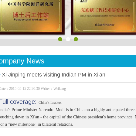
ompany News
Xi Jinping meets visiting Indian PM in Xi'an
Date：2015-05-15 22:20:30 Writer：Weikang
Full coverage:
China’s Leaders
India’s Prime Minister Narendra Modi is in China on a highly anticipated three-
touching down in Xi'an - the capital of the Chinese president's home province. 
for a "new milestone" in bilateral relations.