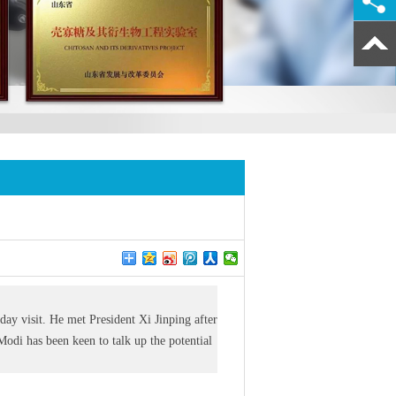
day visit. He met President Xi Jinping after
Modi has been keen to talk up the potential