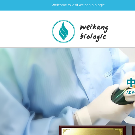
Welcome to visit weicon biologic