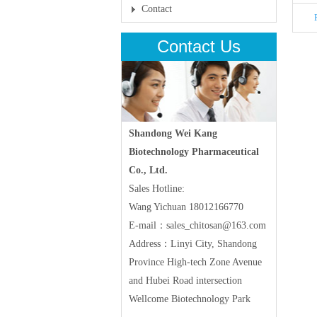
Contact
Contact Us
Shandong Wei Kang
Biotechnology Pharmaceutical
Co., Ltd.
Sales Hotline:
Wang Yichuan 18012166770
E-mail：sales_chitosan@163.com
Address：Linyi City, Shandong
Province High-tech Zone Avenue
and Hubei Road intersection
Wellcome Biotechnology Park