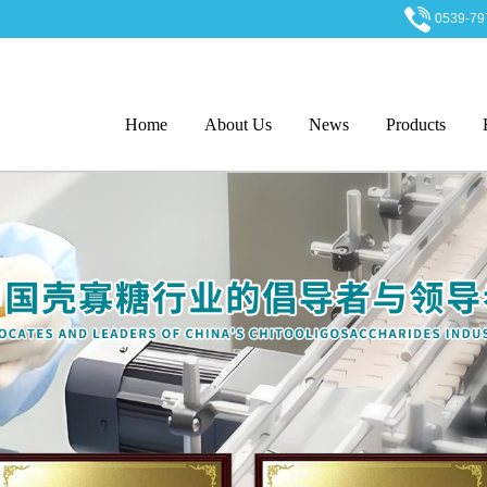
0539-7
Home
About Us
News
Products